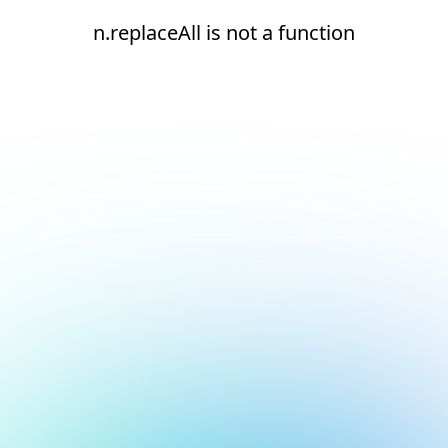
n.replaceAll is not a function